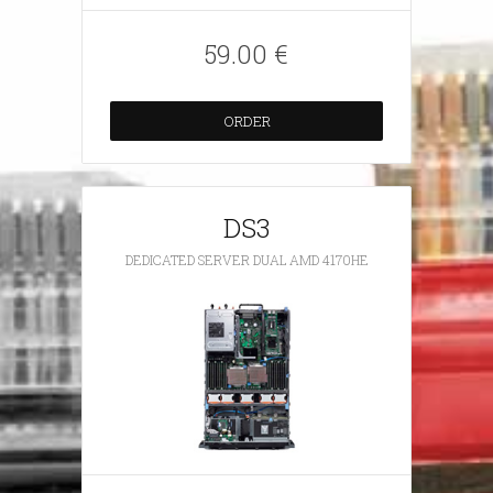
59.00 €
ORDER
DS3
DEDICATED SERVER DUAL AMD 4170HE