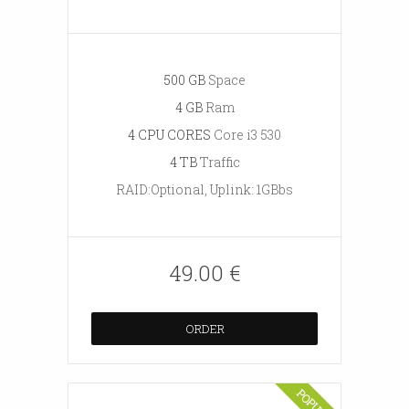
500 GB
Space
4 GB
Ram
4 CPU CORES
Core i3 530
4 TB
Traffic
RAID:Optional, Uplink: 1GBbs
49.00 €
ORDER