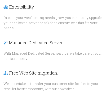
Extensibility
In case your web hosting needs grow, you can easily upgrade
your dedicated server or ask for a custom one that fits your
needs.
Managed Dedicated Server
With Managed Dedicated Server service, we take care of your
dedicated server.
Free Web Site migration.
We undertake to transfer your customer site for free to your
reseller hosting account, without downtime.