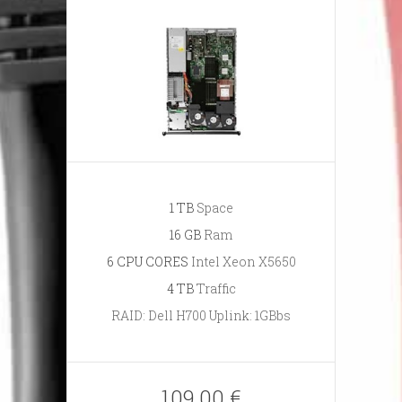
1 TB
Space
16 GB
Ram
6 CPU CORES
Intel Xeon X5650
4 TB
Traffic
RAID: Dell H700 Uplink: 1GBbs
109.00 €