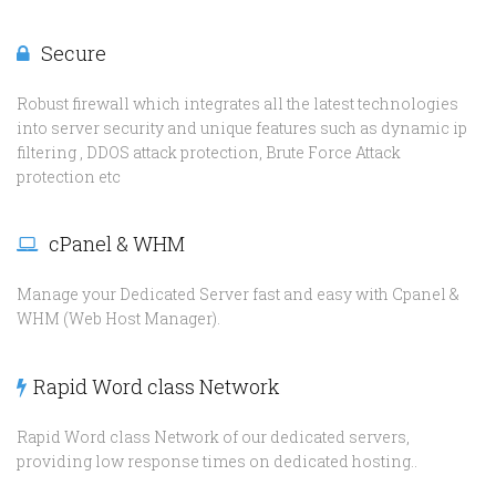
Secure
Robust firewall which integrates all the latest technologies
into server security and unique features such as dynamic ip
filtering , DDOS attack protection, Brute Force Attack
protection etc
cPanel & WHM
Manage your Dedicated Server fast and easy with Cpanel &
WHM (Web Host Manager).
Rapid Word class Network
Rapid Word class Network of our dedicated servers,
providing low response times on dedicated hosting..