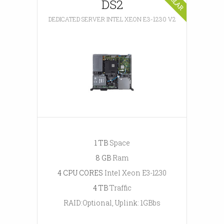
DS2
DEDICATED SERVER INTEL XEON E3-1230 V2
1 TB
Space
8 GB
Ram
4 CPU CORES
Intel Xeon E3-1230
4 TB
Traffic
RAID:Optional, Uplink: 1GBbs