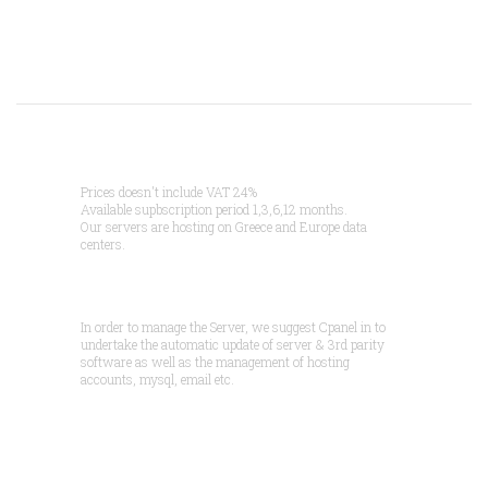
Prices doesn't include VAT 24%
Available supbscription period 1,3,6,12 months.
Our servers are hosting on Greece and Europe data
centers.
In order to manage the Server, we suggest Cpanel in to
undertake the automatic update of server & 3rd parity
software as well as the management of hosting
accounts, mysql, email etc.