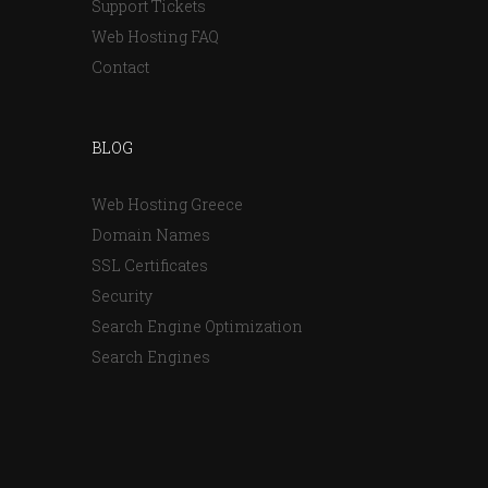
Support Tickets
Web Hosting FAQ
Contact
BLOG
Web Hosting Greece
Domain Names
SSL Certificates
Security
Search Engine Optimization
Search Engines