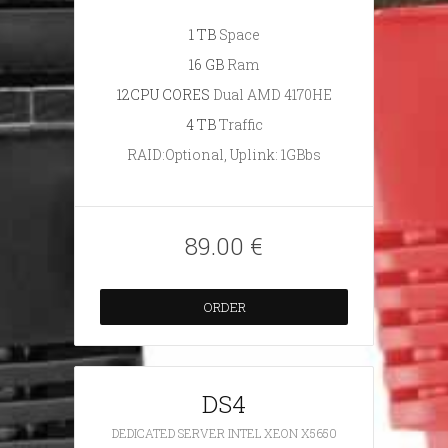
1 TB
Space
16 GB
Ram
12CPU CORES
Dual AMD 4170HE
4 TB
Traffic
RAID:Optional, Uplink: 1GBbs
89.00 €
ORDER
DS4
DEDICATED SERVER INTEL XEON X5650