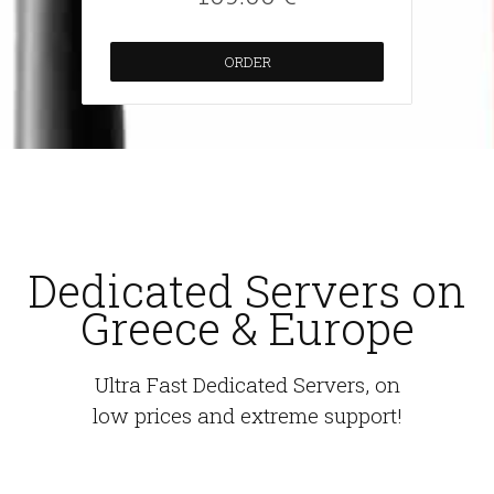
ORDER
Dedicated Servers on
Greece & Europe
Ultra Fast Dedicated Servers, on
low prices and extreme support!