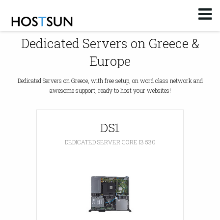
Log in
or
Sign up
Dedicated Servers on Greece &
Email
Europe
Password
Dedicated Servers on Greece, with free setup, on word class network and
awesome support, ready to host your websites!
You don't remember your password?
DS1
DEDICATED SERVER CORE I3 530