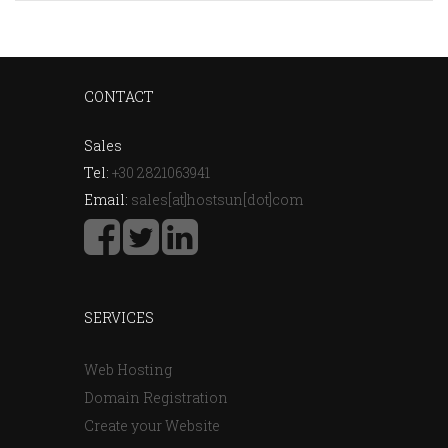
CONTACT
Sales
Tel:
+30 2821063941
Email:
sales[at]hostsun[dot]com
SERVICES
Web Hosting
Domain Registration
Create your Website