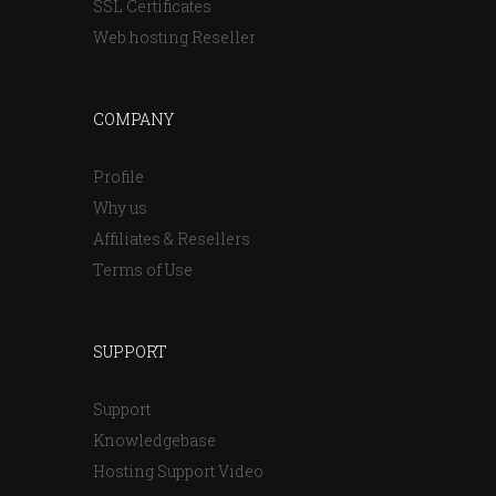
SSL Certificates
Web hosting Reseller
COMPANY
Profile
Why us
Affiliates & Resellers
Terms of Use
SUPPORT
Support
Knowledgebase
Hosting Support Video