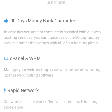
in no time!.
90 Days Money Back Guarantee
In case that you are not completely satisfied with our web
hosting services, you can make use of the 90-day money
back guarantee that comes with all of our hosting plans. .
cPanel & WHM
Manage your web hosting space with the award winning
Cpanel web hosting software.
Rapid Network
Our word class network offers an extreme web hosting
experience..