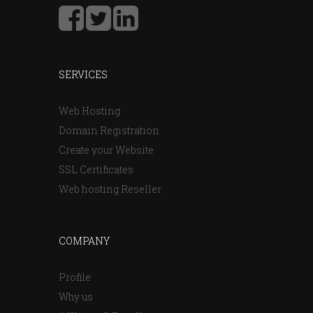
SERVICES
Web Hosting
Domain Registration
Create your Website
SSL Certificates
Web hosting Reseller
COMPANY
Profile
Why us