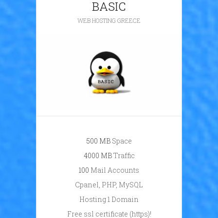
BASIC
WEB HOSTING GREECE
500 ΜB
Space
4000 ΜB
Traffic
100
Mail Accounts
Cpanel, PHP, MySQL
Hosting 1 Domain
Free ssl certificate (https)!