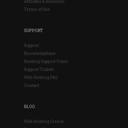
Affiliates & Resellers
Terms of Use
SUPPORT
Support
Knowledgebase
Hosting Support Video
Support Tickets
Web Hosting FAQ
Contact
BLOG
Web Hosting Greece