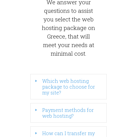
We answer your
questions to assist
you select the web
hosting package on
Greece, that will
meet your needs at
minimal cost.
Which web hosting
package to choose for
my site?
Payment methods for
web hosting?
How can I transfer my