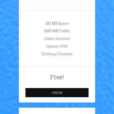
150 ΜB
Space
1500 ΜB
Traffic
1
Mail Account
Cpanel, PHP
Hosting 1 Domain
Free!
ORDER