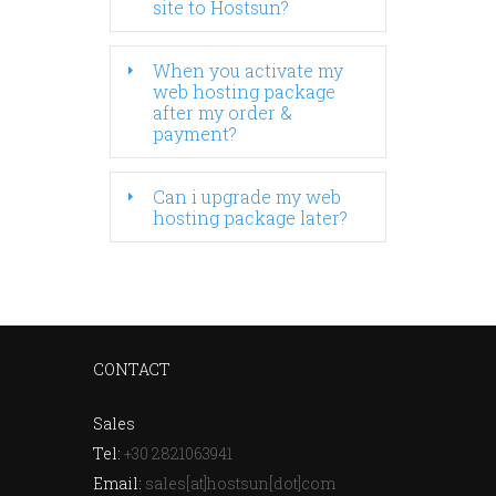
site to Hostsun?
When you activate my
web hosting package
after my order &
payment?
Can i upgrade my web
hosting package later?
CONTACT
Sales
Tel:
+30 2821063941
Email:
sales[at]hostsun[dot]com