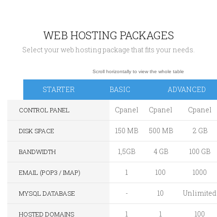
WEB HOSTING PACKAGES
Select your web hosting package that fits your needs.
STARTER
BASIC
ADVANCED
Cpanel
Cpanel
Cpanel
CONTROL PANEL
150 MB
500 MB
2 GB
DISK SPACE
1,5GB
4 GB
100 GB
BANDWIDTH
1
100
1000
EMAIL (POP3 / IMAP)
-
10
Unlimited
MYSQL DATABASE
1
1
100
HOSTED DOMAINS