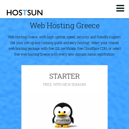
Log in
or
Sign up
Web Hosting Greece
Email
Web Hosting Greece, with high uptime, speed, security, and friendly support.
Password
Get your site up and running quick and easy hosting!. Select your shared
web hosting package with free SSL sertificate, free Cloudflare CDN, or select
free web hosting Greece with every new domain name registration!
You don't remember your password?
STARTER
FREE WITH NEW DOMAIN!