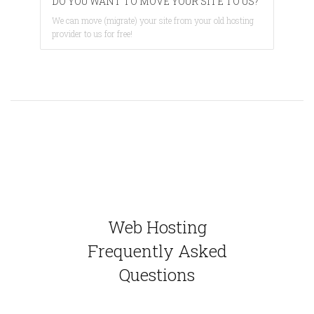
DO YOU WANT TO MOVE YOUR SITE TO US?
We can move (migrate) your site from your old hosting
provider to us for free!
Web Hosting
Frequently Asked
Questions