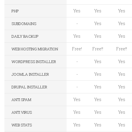
Yes
Yes
Yes
PHP
-
Yes
Yes
SUBDOMAINS
Yes
Yes
Yes
DAILY BACKUP
Free!
Free!!
Free!!
WEB HOSTING MIGRATION
-
Yes
Yes
WORDPRESS INSTALLER
-
Yes
Yes
JOOMLA INSTALLER
-
Yes
Yes
DRUPAL INSTALLER
Yes
Yes
Yes
ANTI SPAM
Yes
Yes
Yes
ANTI VIRUS
Yes
Yes
Yes
WEB STATS