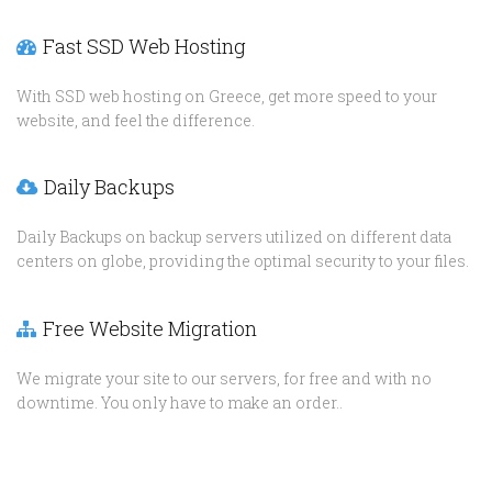
Fast SSD Web Hosting
With SSD web hosting on Greece, get more speed to your
website, and feel the difference.
Daily Backups
Daily Backups on backup servers utilized on different data
centers on globe, providing the optimal security to your files.
Free Website Migration
We migrate your site to our servers, for free and with no
downtime. You only have to make an order..