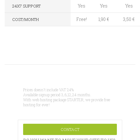
Yes
Yes
Yes
24X7 SUPPORT
Free!
1,90 €
3,50 €
COST/MONTH
Prices doesn't include VAT 24%
Available signup period 3,6,12,24 months.
With web hosting package STARTER, we provide free
hosting for ever!
CONTACT