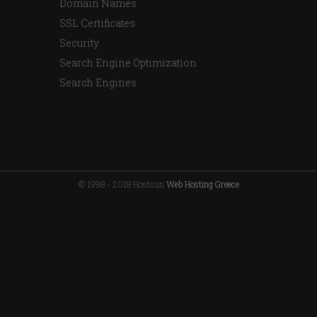
Domain Names
SSL Certificates
Security
Search Engine Optimization
Search Engines
© 1998 - 2018 Hostsun
Web Hosting Greece