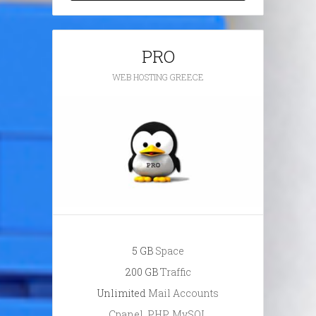
PRO
WEB HOSTING GREECE
5 GB
Space
200 GB
Traffic
Unlimited
Mail Accounts
Cpanel, PHP, MySQL