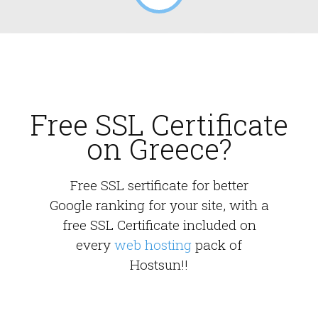
Free SSL Certificate
on Greece?
Free SSL sertificate for better
Google ranking for your site, with a
free SSL Certificate included on
every
web hosting
pack of
Hostsun!!