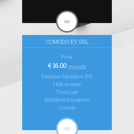
GO
COMODO EV SSL
Price:
€ 16.00
/month
Extended Validation (EV)
1 Sub-domain
Trust Logo
128/256 bit Encryption
Comodo
GO