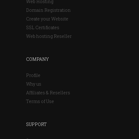
Web Hosting
Domain Registration
Create your Website
SSL Certificates
Web hosting Reseller
COMPANY
Profile
Why us
Affiliates & Resellers
Terms of Use
SUPPORT