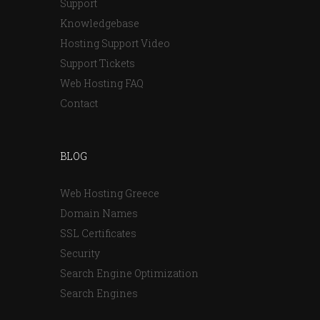
Support
Knowledgebase
Hosting Support Video
Support Tickets
Web Hosting FAQ
Contact
BLOG
Web Hosting Greece
Domain Names
SSL Certificates
Security
Search Engine Optimization
Search Engines