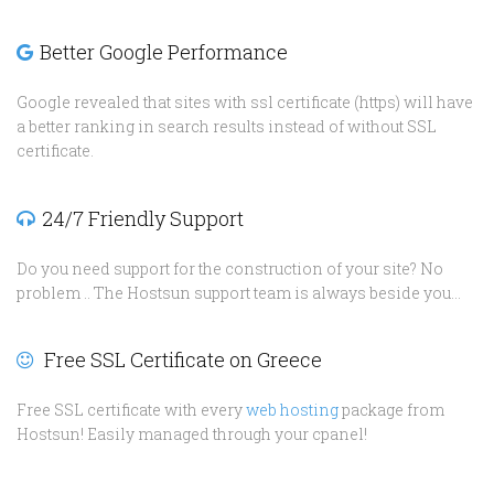
Better Google Performance
Google revealed that sites with ssl certificate (https) will have
a better ranking in search results instead of without SSL
certificate.
24/7 Friendly Support
Do you need support for the construction of your site? No
problem .. The Hostsun support team is always beside you...
Free SSL Certificate on Greece
Free SSL certificate with every
web hosting
package from
Hostsun! Easily managed through your cpanel!