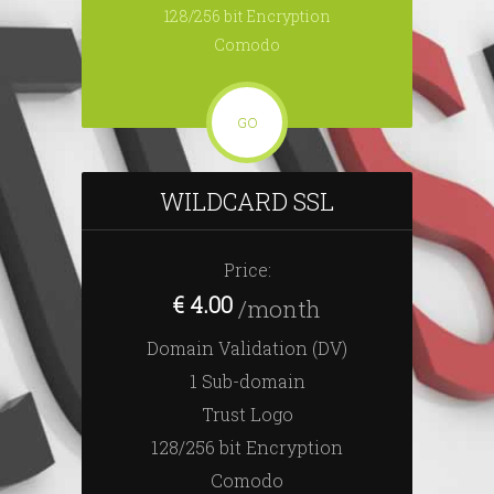
128/256 bit Encryption
Comodo
GO
WILDCARD SSL
Price:
€ 4.00
/month
Domain Validation (DV)
1 Sub-domain
Trust Logo
128/256 bit Encryption
Comodo