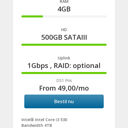
RAM
4GB
25%
Complete
HD
500GB SATAIII
100%
Complete
Uplink
1Gbps , RAID: optional
100%
Complete
DS1 Pris
From
49,00
/mo
Bestil nu
Intel® Intel Core i3 530
Bandwidth 4TB