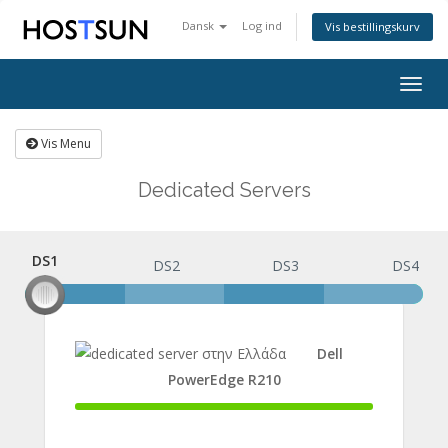
Dansk
Log ind
Vis bestillingskurv
Togg
navig
Vis Menu
Dedicated Servers
DS1
DS1
DS2
DS3
DS4
Dell
PowerEdge R210
100%
Complete