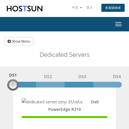
中文
登入
查看購物車
Togg
navig
Show Menu
Dedicated Servers
DS1
DS1
DS2
DS3
DS4
Dell
PowerEdge R210
100%
Complete