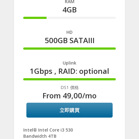
RAM
4GB
25%
Complete
HD
500GB SATAIII
100%
Complete
Uplink
1Gbps , RAID: optional
100%
Complete
DS1 價格
From
49,00
/mo
立即購買
Intel® Intel Core i3 530
Bandwidth 4TB